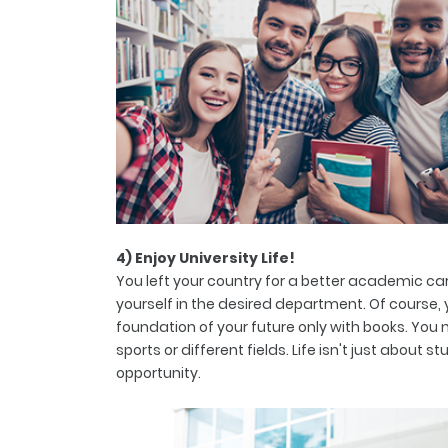
4) Enjoy University Life!
You left your country for a better academic car
yourself in the desired department. Of course,
foundation of your future only with books. You 
sports or different fields. Life isn't just about 
opportunity.