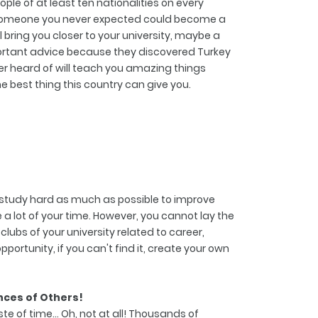
ple of at least ten nationalities on every
... Someone you never expected could become a
l bring you closer to your university, maybe a
mportant advice because they discovered Turkey
r heard of will teach you amazing things
he best thing this country can give you.
nd study hard as much as possible to improve
a lot of your time. However, you cannot lay the
lubs of your university related to career,
opportunity, if you can't find it, create your own
nces of Others!
e of time... Oh, not at all! Thousands of