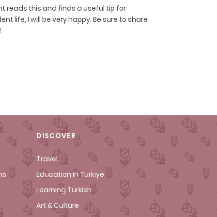
 reads this and finds a useful tip for
t life, I will be very happy. Be sure to share
!
DISCOVER
Travel
ms
Education In Türkiye
Learning Turkish
Art & Culture