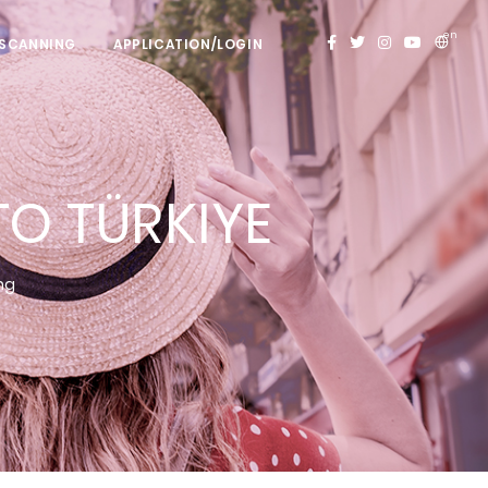
en
 SCANNING
APPLICATION/LOGIN
O TÜRKIYE
ing