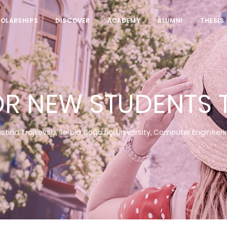
HOLARSHIPS
DISCOVER
ACADEMY
ALUMNI
THESIS
OR NEW STUDENTS T
istina Trajkovski, Serbia, Boğaziçi University, Computer Engineer