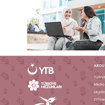
ABOU
Türkiy
Media 
Legisl
Office