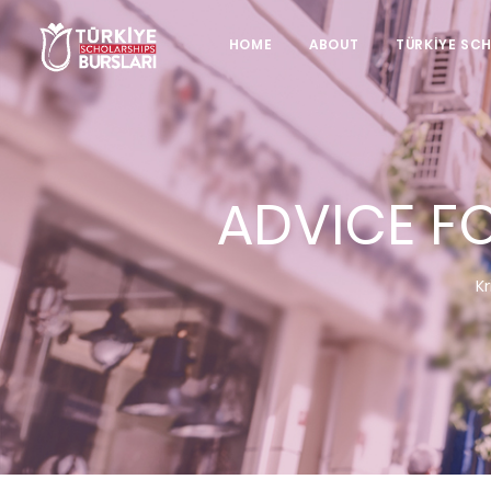
HOME
ABOUT
TÜRKİYE SC
ADVICE F
Kr