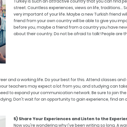
Turkey is such an attractive country that you can find peo
street. Countless experiences, views on life, traditions
very important of your life. Maybe a new Turkish friend wil
friend from your own country will be able to give you i
before you, maybe a friend from a country you have neve
about their country. Do not be afraid to talk! People are t
eer and a working life. Do your best for this. Attend classes a
 your teachers may expect a lot from you, and studying can take 
need to expand your communication network. Be sure to join the c
studying. Don't wait for an opportunity to gain experience, find an 
5) Share Your Experiences and Listen to the Experie
Now you're wondering why I've been writing so long. A wast