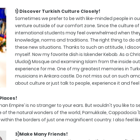
1) Discover Turkish Culture Closely!
Sometimes we prefer to be with like-minded people in ou
venture outside of our comfort zone. Since the culture of 
international students may feel overwhelmed when they 
knowledge, norms and traditions. The right thing to do at t
these new situations. Thanks to such an attitude, I disco
myself. Now my favorite dish is Iskender Kebab. As a Chri
Uludağ Mosque and examining Islam from the inside ou
experience for me. One of my greatest memories in Turk
musicians in Ankara castle. Do not miss out on such ama
about culture or just talk to people, experience it and feel 
 Places!
man Empire’ is no stranger to your ears. But wouldn't you like to
 of the natural wonders of the world, Pamukkale, Cappadocia 'bu
n the borders of just one magnificent country. I also feel like a 
3)Make Many Friends!