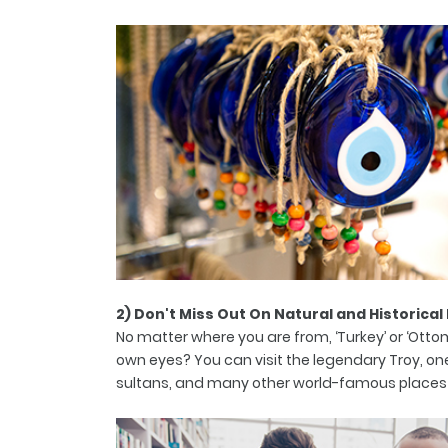
2) Don't Miss Out On Natural and Historical
No matter where you are from, ‘Turkey’ or ‘Otto
own eyes? You can visit the legendary Troy, one
sultans, and many other world-famous places withi