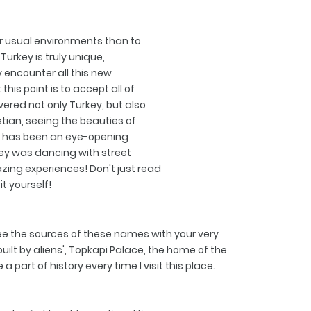
r usual environments than to
Turkey is truly unique,
encounter all this new
his point is to accept all of
vered not only Turkey, but also
stian, seeing the beauties of
t has been an eye-opening
ey was dancing with street
zing experiences! Don't just read
it yourself!
 see the sources of these names with your very
ilt by aliens', Topkapi Palace, the home of the
part of history every time I visit this place.