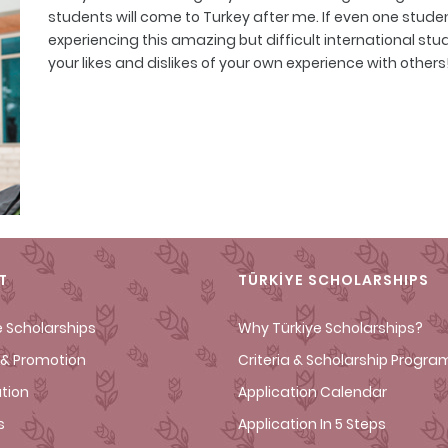
students will come to Turkey after me. If even one student
experiencing this amazing but difficult international studen
your likes and dislikes of your own experience with others
T
TÜRKİYE SCHOLARSHIPS
e Scholarships
Why Türkiye Scholarships?
& Promotion
Criteria & Scholarship Progra
ation
Application Calendar
s
Application In 5 Steps