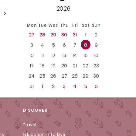
2026
Mon
Tue
Wed
Thu
Fri
Sat
Sun
27
28
29
30
31
1
2
3
4
5
6
7
8
9
10
11
12
13
14
15
16
17
18
19
20
21
22
23
24
25
26
27
28
29
30
31
1
2
3
4
5
6
DISCOVER
Travel
ms
Education In Türkiye