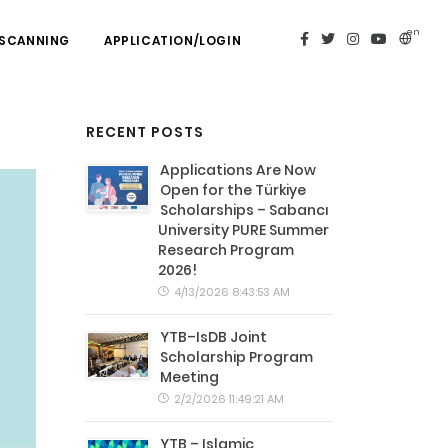
en
 SCANNING
APPLICATION/LOGIN
RECENT POSTS
Applications Are Now
Open for the Türkiye
Scholarships – Sabancı
University PURE Summer
Research Program
2026!
4/13/2026 8:43:53 AM
YTB–IsDB Joint
Scholarship Program
Meeting
2/2/2026 11:49:21 AM
YTB – Islamic