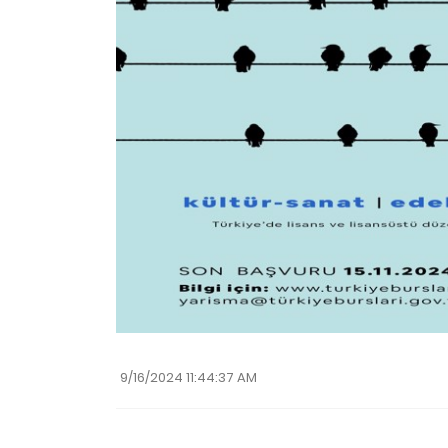
9/16/2024 11:44:37 AM