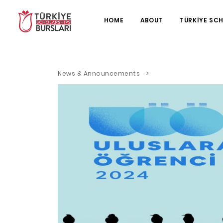
HOME
ABOUT
TÜRKİYE SC
News & Announcements