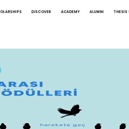
HOLARSHIPS
DISCOVER
ACADEMY
ALUMNI
THESIS