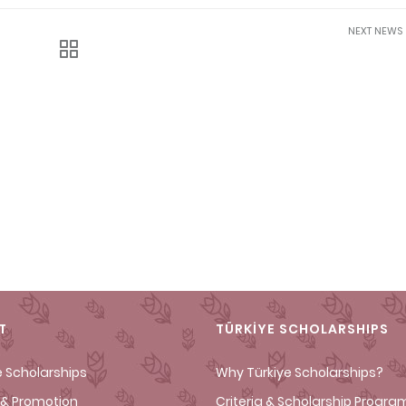
NEXT NEWS
T
TÜRKİYE SCHOLARSHIPS
e Scholarships
Why Türkiye Scholarships?
& Promotion
Criteria & Scholarship Progra