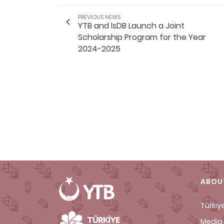
PREVIOUS NEWS
YTB and lsDB Launch a Joint
Scholarship Program for the Year
2024-2025
ABOU
Türkiy
Media 