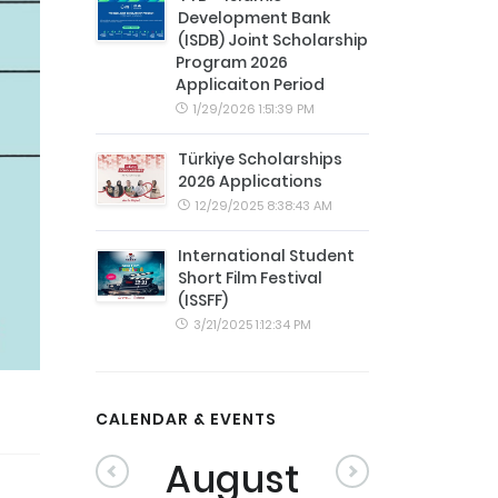
Development Bank
(ISDB) Joint Scholarship
Program 2026
Applicaiton Period
1/29/2026 1:51:39 PM
Türkiye Scholarships
2026 Applications
12/29/2025 8:38:43 AM
International Student
Short Film Festival
(ISSFF)
3/21/2025 1:12:34 PM
CALENDAR & EVENTS
August