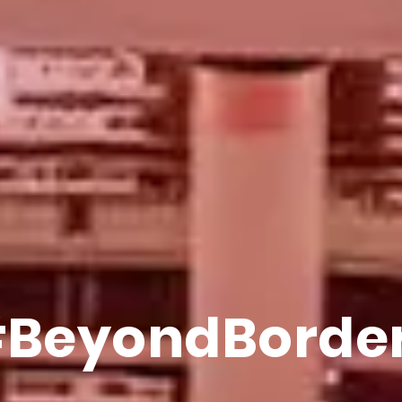
EverythingAt