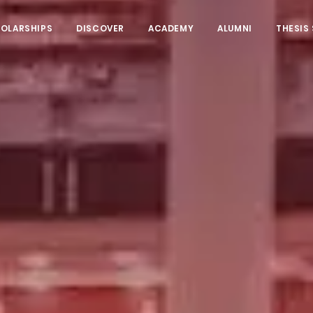
HOLARSHIPS
DISCOVER
ACADEMY
ALUMNI
THESIS