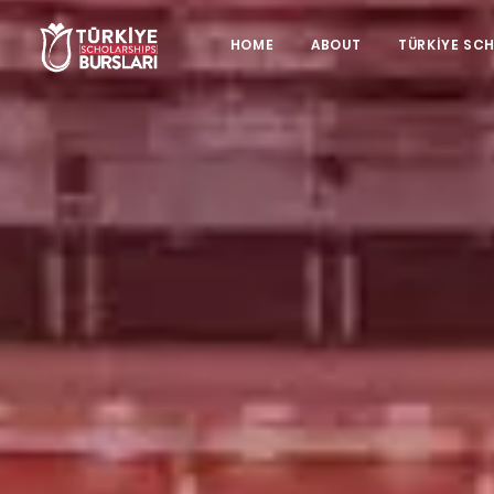
HOME
ABOUT
TÜRKİYE SC