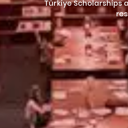
Türkiye Scholarship