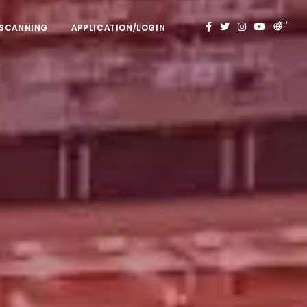
en
 SCANNING
APPLICATION/LOGIN