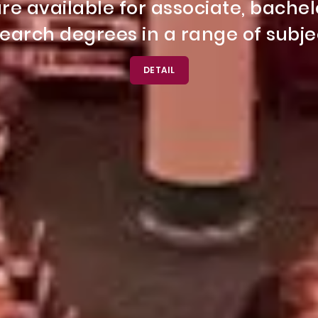
s is a comprehensive program offe
once!