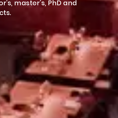
ring students everything at